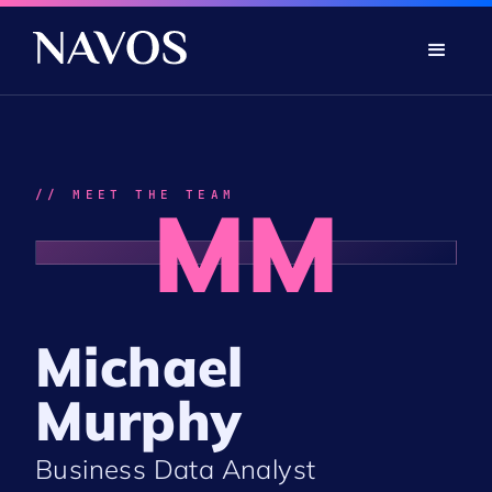
// MEET THE TEAM
MM
Michael
Murphy
Business Data Analyst