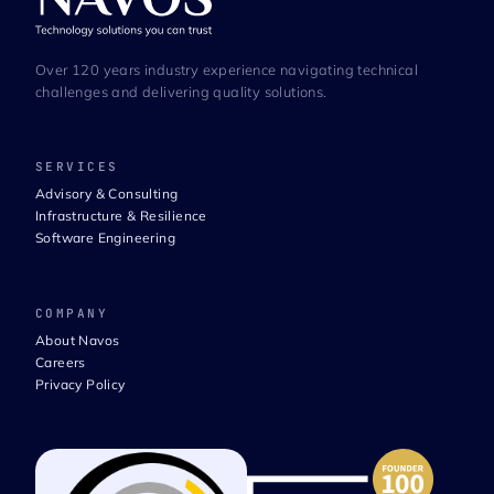
Over 120 years industry experience navigating technical
challenges and delivering quality solutions.
SERVICES
Advisory & Consulting
Infrastructure & Resilience
Software Engineering
COMPANY
About Navos
Careers
Privacy Policy