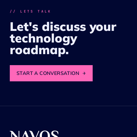
// LETS TALK
Let's discuss your
technology
roadmap.
START A CONVERSATION
→