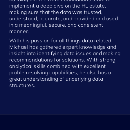
implement a deep dive on the HL estate,
making sure that the data was trusted,
understood, accurate, and provided and used
in a meaningful, secure, and consistent
manner.
With his passion for all things data related,
Michael has gathered expert knowledge and
insight into identifying data issues and making
recommendations for solutions. With strong
analytical skills combined with excellent
problem-solving capabilities, he also has a
great understanding of underlying data
structures.