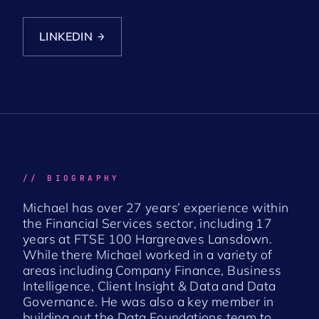
LINKEDIN
→
// BIOGRAPHY
Michael has over 27 years’ experience within
the Financial Services sector, including 17
years at FTSE 100 Hargreaves Lansdown.
While there Michael worked in a variety of
areas including Company Finance, Business
Intelligence, Client Insight & Data and Data
Governance. He was also a key member in
building out the Data Foundations team to