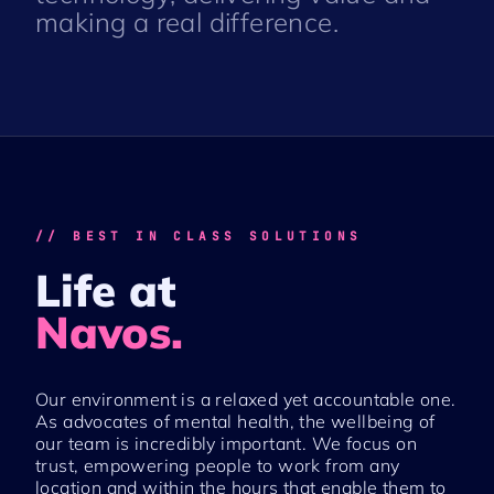
making a real difference.
// BEST IN CLASS SOLUTIONS
Life at
Navos.
Our environment is a relaxed yet accountable one.
As advocates of mental health, the wellbeing of
our team is incredibly important. We focus on
trust, empowering people to work from any
location and within the hours that enable them to