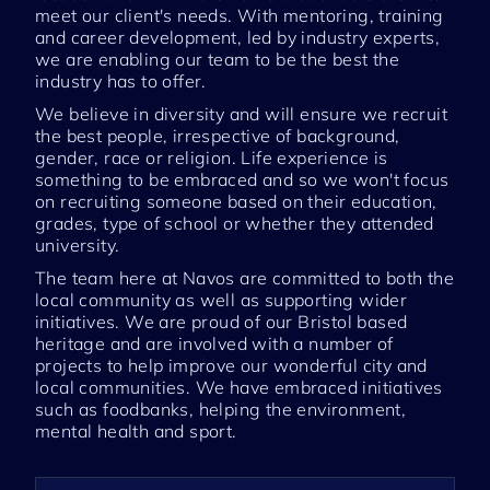
meet our client's needs. With mentoring, training
and career development, led by industry experts,
we are enabling our team to be the best the
industry has to offer.
We believe in diversity and will ensure we recruit
the best people, irrespective of background,
gender, race or religion. Life experience is
something to be embraced and so we won't focus
on recruiting someone based on their education,
grades, type of school or whether they attended
university.
The team here at Navos are committed to both the
local community as well as supporting wider
initiatives. We are proud of our Bristol based
heritage and are involved with a number of
projects to help improve our wonderful city and
local communities. We have embraced initiatives
such as foodbanks, helping the environment,
mental health and sport.