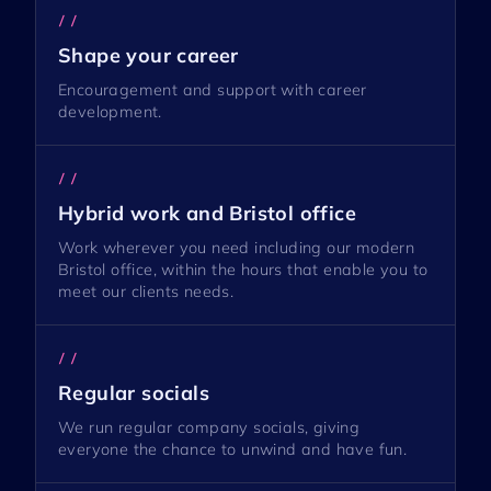
//
Shape your career
Encouragement and support with career
development.
//
Hybrid work and Bristol office
Work wherever you need including our modern
Bristol office, within the hours that enable you to
meet our clients needs.
//
Regular socials
We run regular company socials, giving
everyone the chance to unwind and have fun.