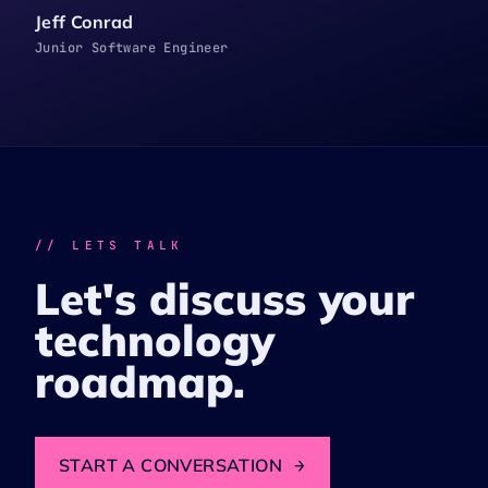
Jeff Conrad
Junior Software Engineer
// LETS TALK
Let's discuss your
technology
roadmap.
START A CONVERSATION
→