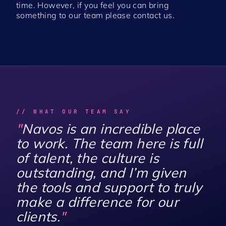
time. However, if you feel you can bring
something to our team please
contact us
.
// WHAT OUR TEAM SAY
"
Navos is an incredible place
to work. The team here is full
of talent, the culture is
outstanding, and I’m given
the tools and support to truly
make a difference for our
clients.
"