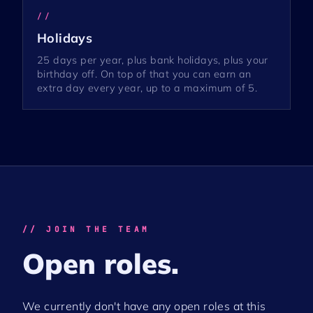
//
Holidays
25 days per year, plus bank holidays, plus your
birthday off. On top of that you can earn an
extra day every year, up to a maximum of 5.
// JOIN THE TEAM
Open roles.
We currently don't have any open roles at this