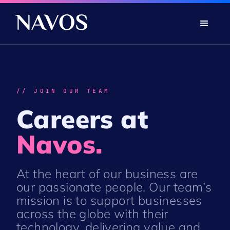
// JOIN OUR TEAM
Careers at
Navos.
At the heart of our business are
our passionate people. Our team’s
mission is to support businesses
across the globe with their
technology, delivering value and