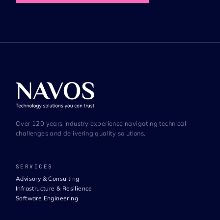
Over 120 years industry experience navigating technical
challenges and delivering quality solutions.
SERVICES
Advisory & Consulting
Infrastructure & Resilience
Software Engineering