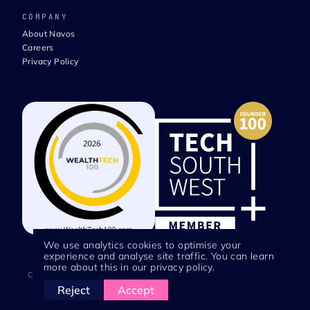
COMPANY
About Navos
Careers
Privacy Policy
We use analytics cookies to optimise your
experience and analyse site traffic. You can learn
more about this in our privacy policy.
Copyright © 2026 Navos Technologies | Registered in England No.
Reject
Accept
12746697 | VAT No. 354139502