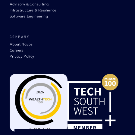
Advisory & Consulting
Infrastructure & Resilience
Software Engineering
COMPANY
About Navos
Careers
Privacy Policy