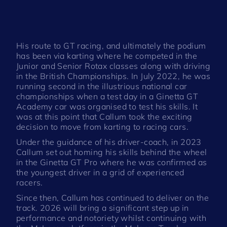
His route to GT racing, and ultimately the podium
has been via karting where he competed in the
Junior and Senior Rotax classes along with driving
in the British Championships. In July 2022, he was
running second in the illustrious national car
championships when a test day in a Ginetta GT
Academy car was organised to test his skills. It
was at this point that Callum took the exciting
decision to move from karting to racing cars.
Under the guidance of his driver-coach, in 2023
Callum set out homing his skills behind the wheel
in the Ginetta GT Pro where he was confirmed as
the youngest driver in a grid of experienced
racers.
Since then, Callum has continued to deliver on the
track. 2026 will bring a significant step up in
performance and notoriety whilst continuing with