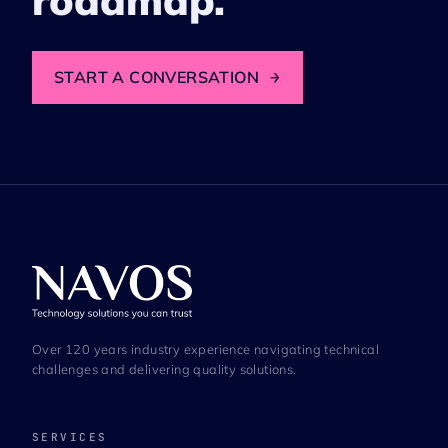
roadmap.
START A CONVERSATION
→
Over 120 years industry experience navigating technical
challenges and delivering quality solutions.
SERVICES