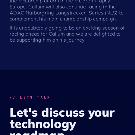
the McLaren platform in the Mclaren Trophy
Europe. Callum will also continue racing in the
ADAC Nürburgring Langstrecken-Series (NLS) to
complement his main championship campaign.
It is undoubtedly going to be an exciting season of
racing ahead for Callum and we are delighted to
be supporting him on his journey.
// LETS TALK
Let's discuss your
technology