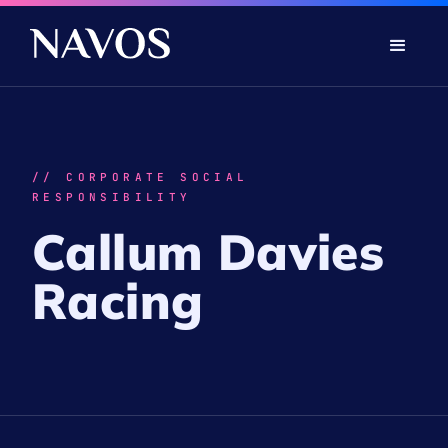
// CORPORATE SOCIAL
RESPONSIBILITY
Callum Davies
Racing