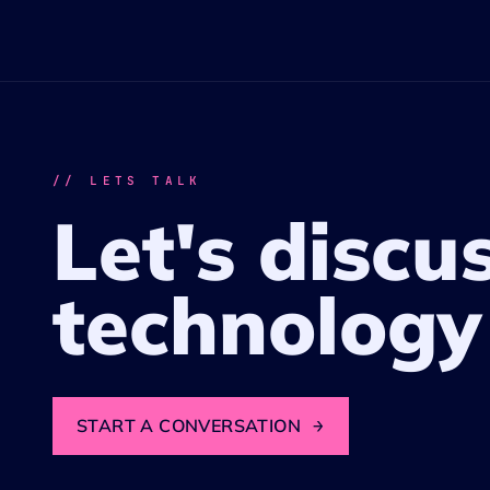
// LETS TALK
Let's discu
technology
START A CONVERSATION
→