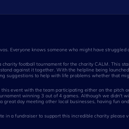
 Navos. Everyone knows someone who might have struggled o
a charity football tournament for the charity CALM. This st
a stand against it together. With the helpline being launch
ng suggestions to help with life problems whether that migh
n this event with the team participating either on the pitch 
 tournament winning 3 out of 4 games. Although we didn't wi
 a great day meeting other local businesses, having fun and
te in a fundraiser to support this incredible charity please v