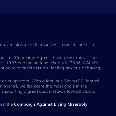
r even struggled themselves so we ensure it's a
ands for 'Campaign Against Living Miserably'. Their
ed in 1997 and the national charity in 2006, CALM's
t be relationship issues, feeling anxious or having
or as supporters. With a fabulous 'Navos FC' football
n overall, we did score the most goals in the
 supporting a great cause. Navos football club is
isit the
Campaign Against Living Miserably