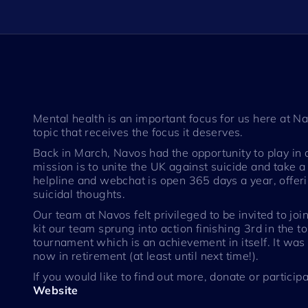
Mental health is an important focus for us here at
topic that receives the focus it deserves.
Back in March, Navos had the opportunity to play in 
mission is to unite the UK against suicide and take 
helpline and webchat is open 365 days a year, offeri
suicidal thoughts.
Our team at Navos felt privileged to be invited to joi
kit our team sprung into action finishing 3rd in the
tournament which is an achievement in itself. It was
now in retirement (at least until next time!).
If you would like to find out more, donate or participa
Website