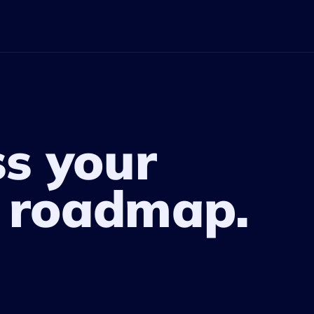
ss your
 roadmap.