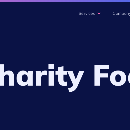
Services
Compan
arity Fo