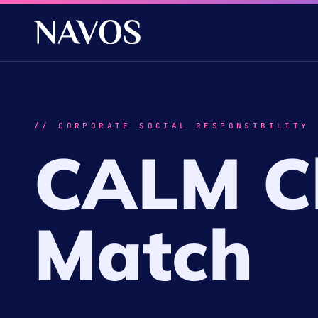
// CORPORATE SOCIAL RESPONSIBILITY
CALM Ch
Match