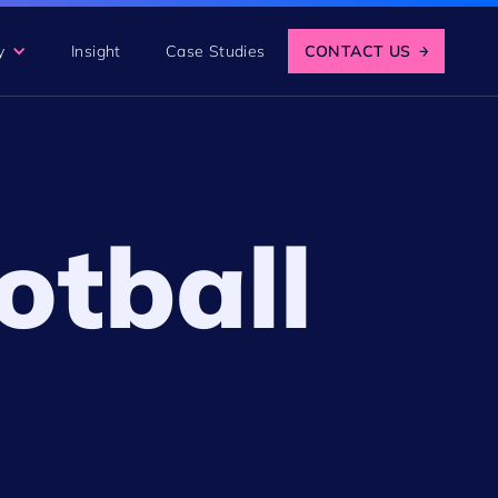
y
Insight
Case Studies
CONTACT US
→
otball