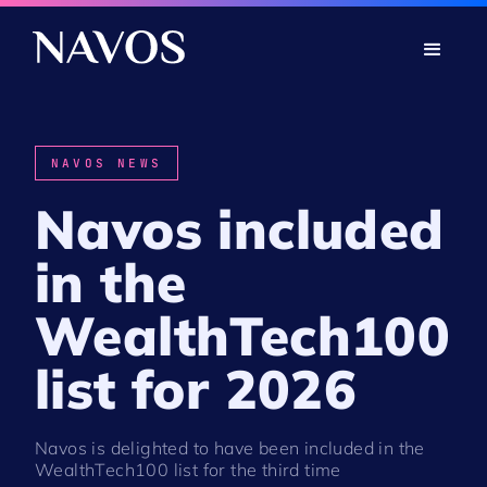
NAVOS NEWS
Navos included
in the
WealthTech100
list for 2026
Navos is delighted to have been included in the
WealthTech100 list for the third time