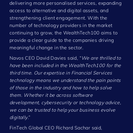
delivering more personalised services, expanding
access to alternative and digital assets, and
strengthening client engagement. With the
number of technology providers in the market
continuing to grow, the WealthTech100 aims to
provide a clear guide to the companies driving
meaningful change in the sector.
Navos CEO David Davies said, “
We are thrilled to
have been included in the WealthTech100 for the
third time. Our expertise in Financial Services
technology means we understand the pain points
of those in the industry and how to help solve
them. Whether it be across software
development, cybersecurity or technology advice,
we can be trusted to help your business evolve
digitally
.”
FinTech Global CEO Richard Sachar said,