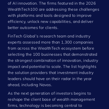
of AI innovation. The firms featured in the 2026
WealthTech100 are addressing these challenges
with platforms and tools designed to improve
efficiency, unlock new capabilities, and deliver
better outcomes for clients.
FinTech Global’s research team and industry
experts assessed more than 1,300 companies
from across the WealthTech ecosystem before
selecting the 100 businesses that demonstrated
the strongest combination of innovation, industry
impact and potential to scale. The list highlights
the solution providers that investment industry
leaders should have on their radar in the year
ahead, including Navos.
As the next generation of investors begins to
reshape the client base of wealth management
firms, technology is becoming central to