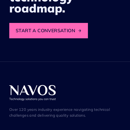
roadmap.
START A CONVERSATION
→
Over 120 years industry experience navigating technical
challenges and delivering quality solutions.