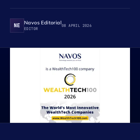
Navos Editorial
NE
08 APRIL 2026
EDITOR