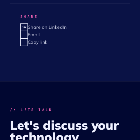
SHARE
Share on LinkedIn
in
Email
Copy link
// LETS TALK
Let's discuss your
technology