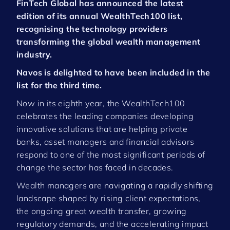
FinTech Global has announced the latest
edition of its annual WealthTech100 list,
recognising the technology providers
transforming the global wealth management
industry.
Navos is delighted to have been included in the
list for the third time.
Now in its eighth year, the WealthTech100
celebrates the leading companies developing
innovative solutions that are helping private
banks, asset managers and financial advisors
respond to one of the most significant periods of
change the sector has faced in decades.
Wealth managers are navigating a rapidly shifting
landscape shaped by rising client expectations,
the ongoing great wealth transfer, growing
regulatory demands, and the accelerating impact