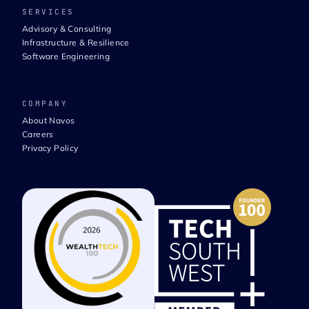
SERVICES
Advisory & Consulting
Infrastructure & Resilience
Software Engineering
COMPANY
About Navos
Careers
Privacy Policy