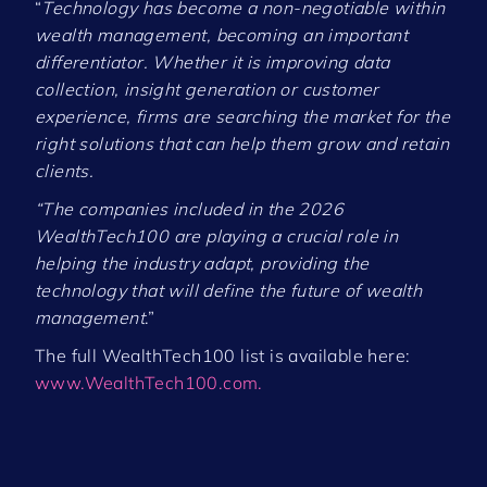
“
Technology has become a non-negotiable within
wealth management, becoming an important
differentiator. Whether it is improving data
collection, insight generation or customer
experience, firms are searching the market for the
right solutions that can help them grow and retain
clients.
“The companies included in the 2026
WealthTech100 are playing a crucial role in
helping the industry adapt, providing the
technology that will define the future of wealth
management
.”
The full WealthTech100 list is available here:
www.WealthTech100.com.