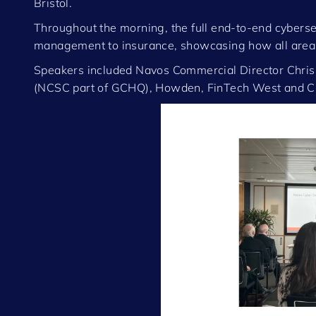
Bristol.
Throughout the morning, the full end-to-end cyberse
management to insurance, showcasing how all areas 
Speakers included Navos Commercial Director Chris 
(NCSC part of GCHQ), Howden, FinTech West and C