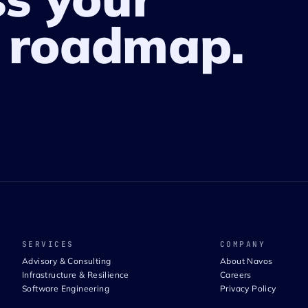
 roadmap.
SERVICES
COMPANY
Advisory & Consulting
About Navos
Infrastructure & Resilience
Careers
Software Engineering
Privacy Policy