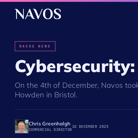
NAVOS NEWS
Cybersecurity:
On the 4th of December, Navos took
Howden in Bristol.
Chris Greenhalgh
10 DECEMBER 2025
COMMERCIAL DIRECTOR