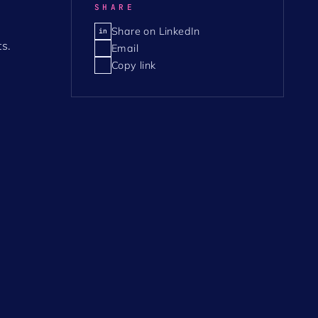
SHARE
Share on LinkedIn
in
s.
Email
Copy link