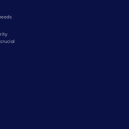
 needs
rity
crucial