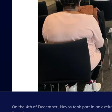
On the 4th of December, Navos took part in an excl