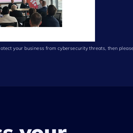
otect your business from cybersecurity threats, then please
ss your