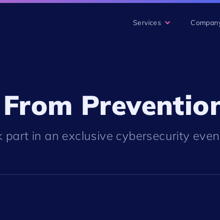
Services
Compan
 From Prevention
 part in an exclusive cybersecurity eve