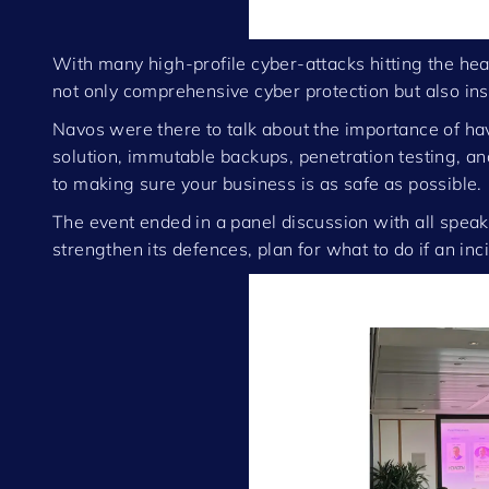
With many high-profile cyber-attacks hitting the he
not only comprehensive cyber protection but also insur
Navos were there to talk about the importance of hav
solution, immutable backups, penetration testing, and
to making sure your business is as safe as possible.
The event ended in a panel discussion with all speak
strengthen its defences, plan for what to do if an in