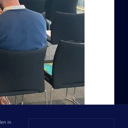
den in