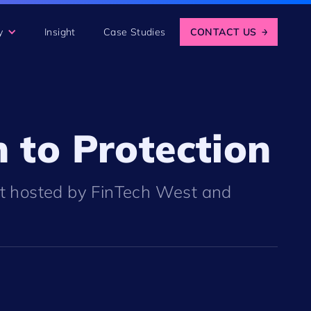
y
Insight
Case Studies
CONTACT US
→
 to Protection
nt hosted by FinTech West and