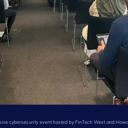
usive cybersecurity event hosted by FinTech West and How