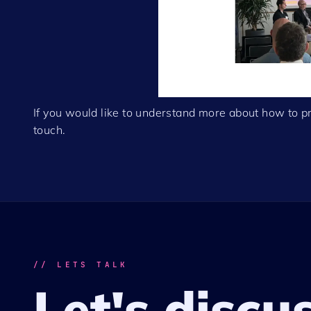
If you would like to understand more about how to pr
touch.
// LETS TALK
Let's discu