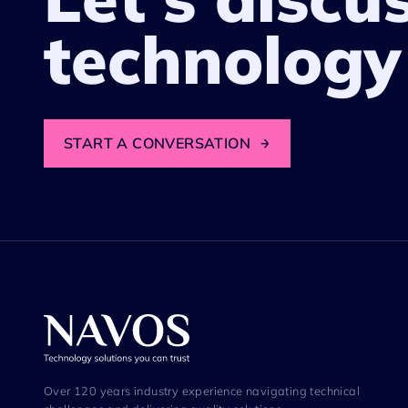
technology
START A CONVERSATION
→
Over 120 years industry experience navigating technical