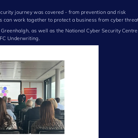
curity journey was covered - from prevention and risk
can work together to protect a business from cyber threat
Greenhalgh, as well as the National Cyber Security Centre
FC Underwriting.