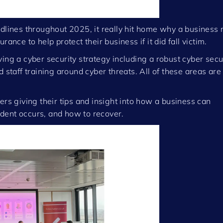
adlines throughout 2025, it really hit home why a business
ance to help protect their business if it did fall victim.
ing a cyber security strategy including a robust cyber secu
 staff training around cyber threats. All of these areas are 
ers giving their tips and insight into how a business can
cident occurs, and how to recover.